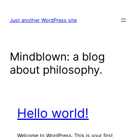
Skip
to
Just another WordPress site
content
Mindblown: a blog
about philosophy.
Hello world!
Welcome to WordPress. This is your first