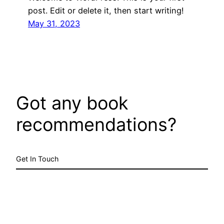
post. Edit or delete it, then start writing!
May 31, 2023
Got any book
recommendations?
Get In Touch